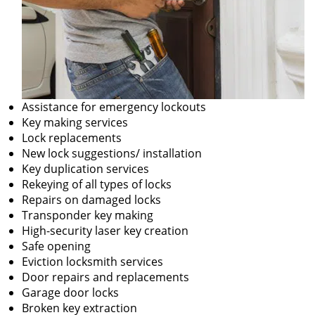
Assistance for emergency lockouts
Key making services
Lock replacements
New lock suggestions/ installation
Key duplication services
Rekeying of all types of locks
Repairs on damaged locks
Transponder key making
High-security laser key creation
Safe opening
Eviction locksmith services
Door repairs and replacements
Garage door locks
Broken key extraction