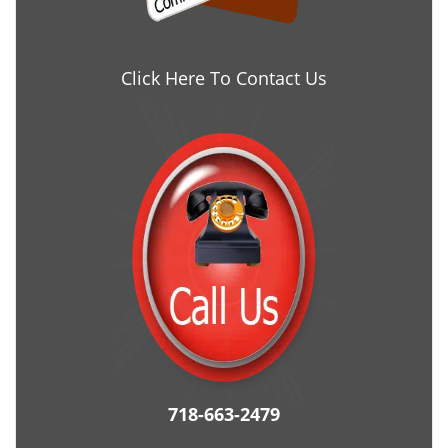
Click Here To Contact Us
718-663-2479