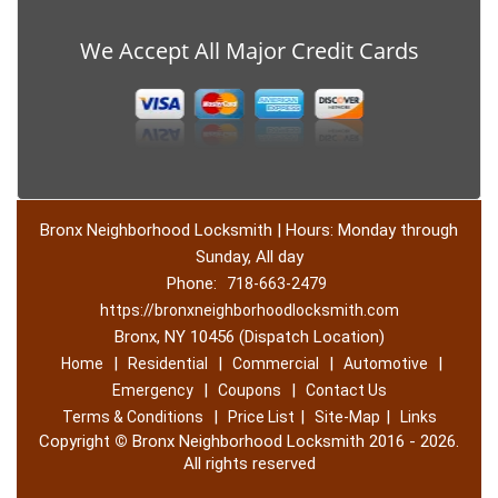
We Accept All Major Credit Cards
Bronx Neighborhood Locksmith | Hours: Monday through
Sunday, All day
Phone:
718-663-2479
https://bronxneighborhoodlocksmith.com
Bronx, NY 10456 (Dispatch Location)
|
|
|
|
Home
Residential
Commercial
Automotive
|
|
Emergency
Coupons
Contact Us
|
|
|
Terms & Conditions
Price List
Site-Map
Links
Copyright
©
Bronx Neighborhood Locksmith 2016 - 2026.
All rights reserved