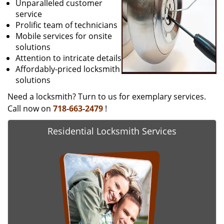
Unparalleled customer
service
Prolific team of technicians
Mobile services for onsite
solutions
Attention to intricate details
Affordably-priced locksmith
solutions
Need a locksmith? Turn to us for exemplary services.
Call now on
718-663-2479
!
Residential Locksmith Services