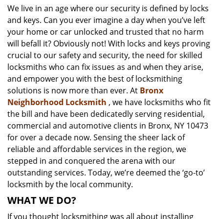
We live in an age where our security is defined by locks
i
and keys. Can you ever imagine a day when you’ve left
g
a
your home or car unlocked and trusted that no harm
t
will befall it? Obviously not! With locks and keys proving
i
crucial to our safety and security, the need for skilled
o
locksmiths who can fix issues as and when they arise,
n
and empower you with the best of locksmithing
solutions is now more than ever. At
Bronx
Neighborhood Locksmith
, we have locksmiths who fit
the bill and have been dedicatedly serving residential,
commercial and automotive clients in Bronx, NY 10473
for over a decade now. Sensing the sheer lack of
reliable and affordable services in the region, we
stepped in and conquered the arena with our
outstanding services. Today, we’re deemed the ‘go-to’
locksmith by the local community.
WHAT WE DO?
If you thought locksmithing was all about installing