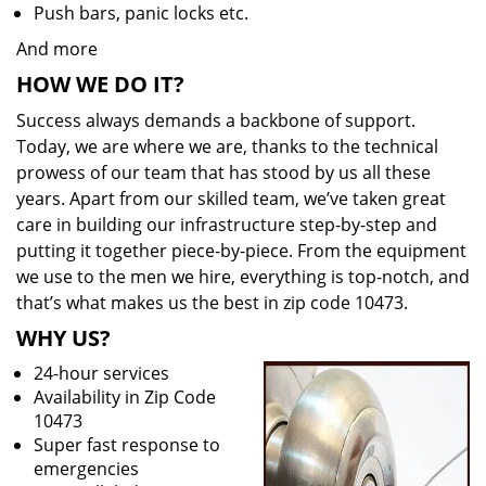
Push bars, panic locks etc.
And more
HOW WE DO IT?
Success always demands a backbone of support.
Today, we are where we are, thanks to the technical
prowess of our team that has stood by us all these
years. Apart from our skilled team, we’ve taken great
care in building our infrastructure step-by-step and
putting it together piece-by-piece. From the equipment
we use to the men we hire, everything is top-notch, and
that’s what makes us the best in zip code 10473.
WHY US?
24-hour services
Availability in Zip Code
10473
Super fast response to
emergencies