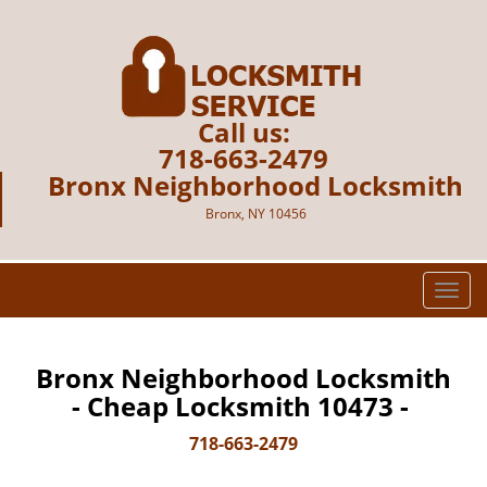
Call us:
718-663-2479
Bronx Neighborhood Locksmith
Bronx, NY 10456
T
o
g
g
Bronx Neighborhood Locksmith
l
- Cheap Locksmith 10473 -
e
n
718-663-2479
a
v