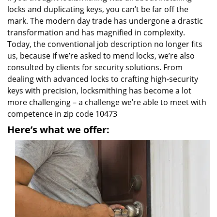
locks and duplicating keys, you can’t be far off the
mark. The modern day trade has undergone a drastic
transformation and has magnified in complexity.
Today, the conventional job description no longer fits
us, because if we’re asked to mend locks, we’re also
consulted by clients for security solutions. From
dealing with advanced locks to crafting high-security
keys with precision, locksmithing has become a lot
more challenging – a challenge we’re able to meet with
competence in zip code 10473
Here’s what we offer: