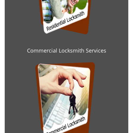
Commercial Locksmith Services