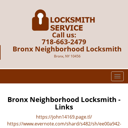
Call us:
718-663-2479
Bronx Neighborhood Locksmith
Bronx, NY 10456
T
o
g
g
Bronx Neighborhood Locksmith -
l
Links
e
n
https://john14169.page.tl/
a
https://www.evernote.com/shard/s482/sh/ee00a942-
v