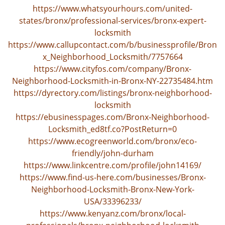
https://www.whatsyourhours.com/united-
states/bronx/professional-services/bronx-expert-
locksmith
https://www.callupcontact.com/b/businessprofile/Bron
x_Neighborhood_Locksmith/7757664
https://www.cityfos.com/company/Bronx-
Neighborhood-Locksmith-in-Bronx-NY-22735484.htm
https://dyrectory.com/listings/bronx-neighborhood-
locksmith
https://ebusinesspages.com/Bronx-Neighborhood-
Locksmith_ed8tf.co?PostReturn=0
https://www.ecogreenworld.com/bronx/eco-
friendly/john-durham
https://www.linkcentre.com/profile/john14169/
https://www.find-us-here.com/businesses/Bronx-
Neighborhood-Locksmith-Bronx-New-York-
USA/33396233/
https://www.kenyanz.com/bronx/local-