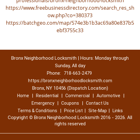
professionals/bronx-neighborhood-locksmith
https://www.freebusinessdirectory.com/search_res_sh
ow.php?co=380373
https://batchgeo.com/map/574e3b1b3ac69a80e837b5
ebf3755c33
Bronx Neighborhood Locksmith | Hours: Monday through
Sunday, All day
Phone:
718-663-2479
https://bronxneighborhoodlocksmith.com
Bronx, NY 10456 (Dispatch Location)
|
|
|
|
Home
Residential
Commercial
Automotive
|
|
Emergency
Coupons
Contact Us
|
|
|
Terms & Conditions
Price List
Site-Map
Links
Copyright
©
Bronx Neighborhood Locksmith 2016 - 2026. All
rights reserved