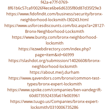
f42a-e77f-0769-
i
8f61b6c57caf/0026f4ece6be6d6335f80d87d35f29e3
g
https://www.fidofindit.com/business/security/bronx-
a
neighborhood-locksmith-l30243.html
t
https://www.usforcesdiscounts.com/biz.aspx?a=28127-
i
Bronx-Neighborhood-Locksmith
o
n
https://www.bunity.com/bronx-neighborhood-
locksmith
https://ezwebdirectory.com/index.php?
page=item&id=66999
https://slashdot.org/submission/14026608/bronx-
neighborhood-locksmith
https://about.me/j.durham
https://www.qavendors.com/bronx/common-test-
types/bronx-expert-locksmith
https://www.spoke.com/companies/ben-vandegrift-
60d073592433fa61fe003961
https://www.tuugo.us/Companies/bronx-expert-
locksmith/0310006735286