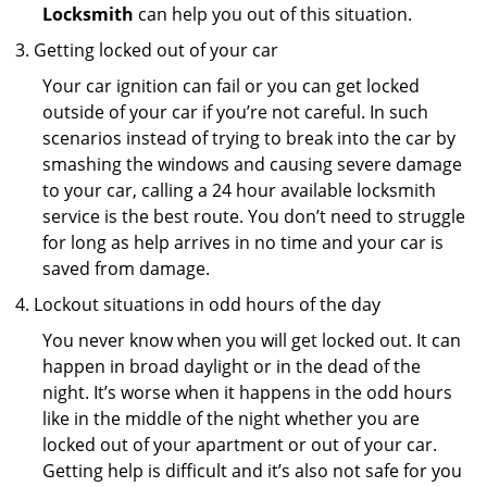
Locksmith
can help you out of this situation.
Getting locked out of your car
Your car ignition can fail or you can get locked
outside of your car if you’re not careful. In such
scenarios instead of trying to break into the car by
smashing the windows and causing severe damage
to your car, calling a 24 hour available locksmith
service is the best route. You don’t need to struggle
for long as help arrives in no time and your car is
saved from damage.
Lockout situations in odd hours of the day
You never know when you will get locked out. It can
happen in broad daylight or in the dead of the
night. It’s worse when it happens in the odd hours
like in the middle of the night whether you are
locked out of your apartment or out of your car.
Getting help is difficult and it’s also not safe for you