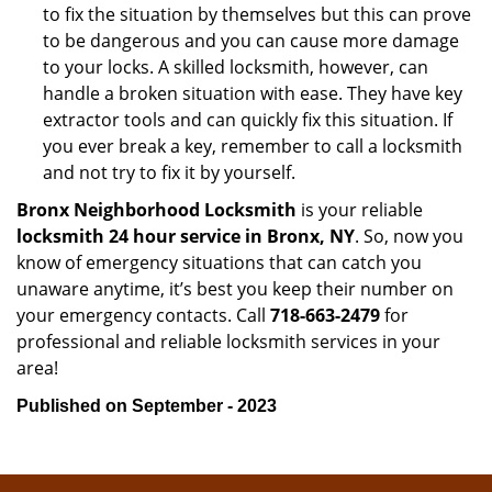
to fix the situation by themselves but this can prove
to be dangerous and you can cause more damage
to your locks. A skilled locksmith, however, can
handle a broken situation with ease. They have key
extractor tools and can quickly fix this situation. If
you ever break a key, remember to call a locksmith
and not try to fix it by yourself.
Bronx Neighborhood Locksmith
is your reliable
locksmith 24 hour service in Bronx, NY
. So, now you
know of emergency situations that can catch you
unaware anytime, it’s best you keep their number on
your emergency contacts. Call
718-663-2479
for
professional and reliable locksmith services in your
area!
Published on September - 2023