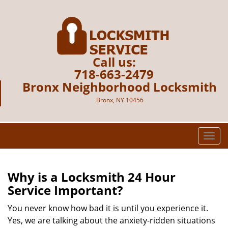
Call us:
718-663-2479
Bronx Neighborhood Locksmith
Bronx, NY 10456
T
o
g
g
Why is a
Locksmith 24 Hour
l
Service Important?
e
n
You never know how bad it is until you experience it.
a
Yes, we are talking about the anxiety-ridden situations
v