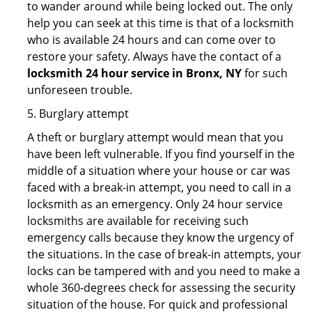
to wander around while being locked out. The only
help you can seek at this time is that of a locksmith
who is available 24 hours and can come over to
restore your safety. Always have the contact of a
locksmith 24 hour service in Bronx, NY
for such
unforeseen trouble.
5. Burglary attempt
A theft or burglary attempt would mean that you
have been left vulnerable. If you find yourself in the
middle of a situation where your house or car was
faced with a break-in attempt, you need to call in a
locksmith as an emergency. Only 24 hour service
locksmiths are available for receiving such
emergency calls because they know the urgency of
the situations. In the case of break-in attempts, your
locks can be tampered with and you need to make a
whole 360-degrees check for assessing the security
situation of the house. For quick and professional