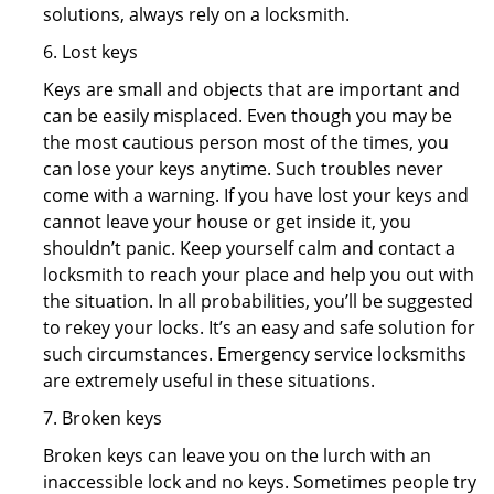
solutions, always rely on a locksmith.
6. Lost keys
Keys are small and objects that are important and
can be easily misplaced. Even though you may be
the most cautious person most of the times, you
can lose your keys anytime. Such troubles never
come with a warning. If you have lost your keys and
cannot leave your house or get inside it, you
shouldn’t panic. Keep yourself calm and contact a
locksmith to reach your place and help you out with
the situation. In all probabilities, you’ll be suggested
to rekey your locks. It’s an easy and safe solution for
such circumstances. Emergency service locksmiths
are extremely useful in these situations.
7. Broken keys
Broken keys can leave you on the lurch with an
inaccessible lock and no keys. Sometimes people try