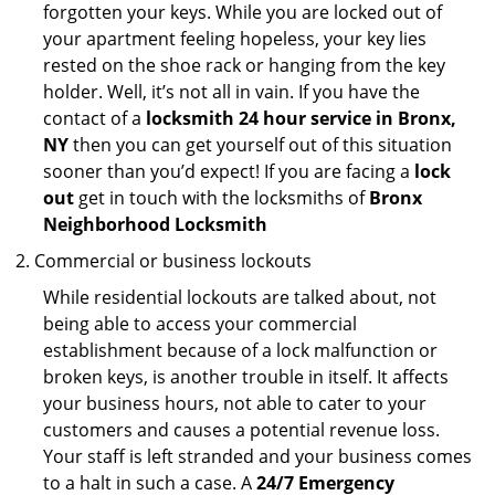
forgotten your keys. While you are locked out of
your apartment feeling hopeless, your key lies
rested on the shoe rack or hanging from the key
holder. Well, it’s not all in vain. If you have the
contact of a
locksmith 24 hour service in Bronx,
NY
then you can get yourself out of this situation
sooner than you’d expect! If you are facing a
lock
out
get in touch with the locksmiths of
Bronx
Neighborhood Locksmith
Commercial or business lockouts
While residential lockouts are talked about, not
being able to access your commercial
establishment because of a lock malfunction or
broken keys, is another trouble in itself. It affects
your business hours, not able to cater to your
customers and causes a potential revenue loss.
Your staff is left stranded and your business comes
to a halt in such a case. A
24/7 Emergency