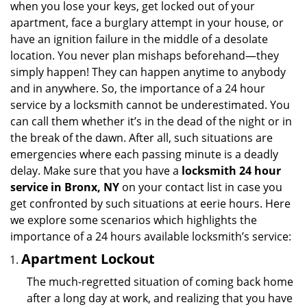
when you lose your keys, get locked out of your
i
apartment, face a burglary attempt in your house, or
g
have an ignition failure in the middle of a desolate
a
location. You never plan mishaps beforehand—they
t
simply happen! They can happen anytime to anybody
i
and in anywhere. So, the importance of a 24 hour
o
n
service by a locksmith cannot be underestimated. You
can call them whether it’s in the dead of the night or in
the break of the dawn. After all, such situations are
emergencies where each passing minute is a deadly
delay. Make sure that you have a
locksmith 24 hour
service in Bronx, NY
on your contact list in case you
get confronted by such situations at eerie hours. Here
we explore some scenarios which highlights the
importance of a 24 hours available locksmith’s service:
Apartment Lockout
The much-regretted situation of coming back home
after a long day at work, and realizing that you have